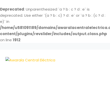
Deprecated
: Unparenthesized `a ? b : c ? d : e` is
deprecated. Use either `(a ? b : c) ? d : e` or `a ? b : (c ? d :
e)` in
/home/u581091189/domains/awaralacentralelectrica.
content/plugins/revslider/includes/output.class.php
on line
1912