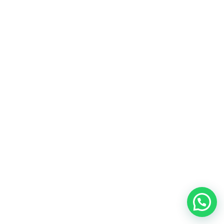
Hablamos por WhatsApp