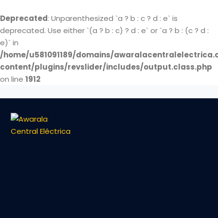
Deprecated
: Unparenthesized `a ? b : c ? d : e` is
deprecated. Use either `(a ? b : c) ? d : e` or `a ? b : (c ? d :
e)` in
/home/u581091189/domains/awaralacentralelectrica.
content/plugins/revslider/includes/output.class.php
on line
1912