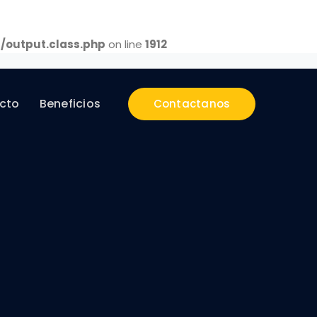
/output.class.php
on line
1912
cto
Beneficios
Contactanos