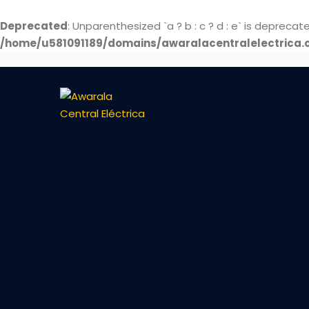
Deprecated
: Unparenthesized `a ? b : c ? d : e` is deprecated. 
/home/u581091189/domains/awaralacentralelectrica.c