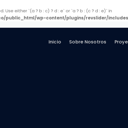
Use either `(a ? b : c) ? d : e` or `a ? b : (c ? d : e)` in
o/public_html/wp-content/plugins/revslider/includes
Inicio
Sobre Nosotros
Proye